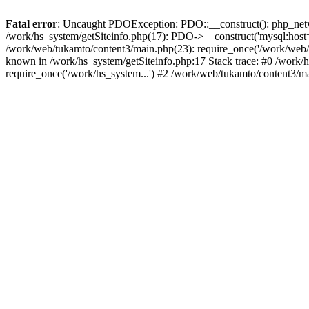
Fatal error
: Uncaught PDOException: PDO::__construct(): php_networ
/work/hs_system/getSiteinfo.php(17): PDO->__construct('mysql:host=d
/work/web/tukamto/content3/main.php(23): require_once('/work/web
known in /work/hs_system/getSiteinfo.php:17 Stack trace: #0 /work/
require_once('/work/hs_system...') #2 /work/web/tukamto/content3/m