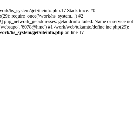
ork/hs_system/getSiteinfo.php:17 Stack trace: #0
29): require_once('/work/hs_system...') #2
hp_network_getaddresses: getaddrinfo failed: Name or service not
, 'websapo', '6078@hmc') #1 /work/web/tukamto/define.inc.php(29):
work/hs_system/getSiteinfo.php
on line
17