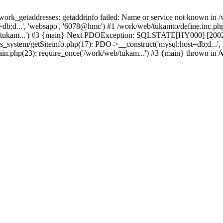
k_getaddresses: getaddrinfo failed: Name or service not known in /w
b;d...', 'websapo', '6078@hmc') #1 /work/web/tukamto/define.inc.php(
/tukam...') #3 {main} Next PDOException: SQLSTATE[HY000] [2002] p
hs_system/getSiteinfo.php(17): PDO->__construct('mysql:host=db;d...'
ain.php(23): require_once('/work/web/tukam...') #3 {main} thrown in
/